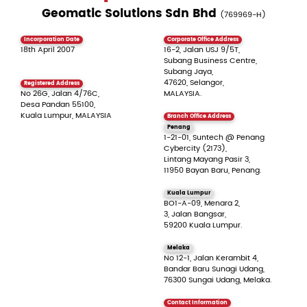
Geomatic Solutions Sdn Bhd
(769969-H)
Incorporation Date
Corporate Office Address
18th April 2007
16-2, Jalan USJ 9/5T,
Subang Business Centre,
Subang Jaya,
47620, Selangor,
Registered Address
No 26G, Jalan 4/76C,
MALAYSIA.
Desa Pandan 55100,
Kuala Lumpur, MALAYSIA
Branch Office Address
Penang
1-21-01, Suntech @ Penang
Cybercity (2173),
Lintang Mayang Pasir 3,
11950 Bayan Baru, Penang.
Kuala Lumpur
BO1-A-09, Menara 2,
3, Jalan Bangsar,
59200 Kuala Lumpur.
Melaka
No 12-1, Jalan Kerambit 4,
Bandar Baru Sunagi Udang,
76300 Sungai Udang, Melaka.
Contact Information