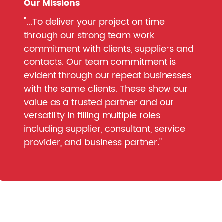
Our Missions
"...To deliver your project on time
through our strong team work
commitment with clients, suppliers and
contacts. Our team commitment is
evident through our repeat businesses
with the same clients. These show our
value as a trusted partner and our
versatility in filling multiple roles
including supplier, consultant, service
provider, and business partner."