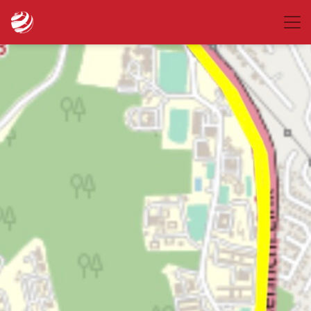
place