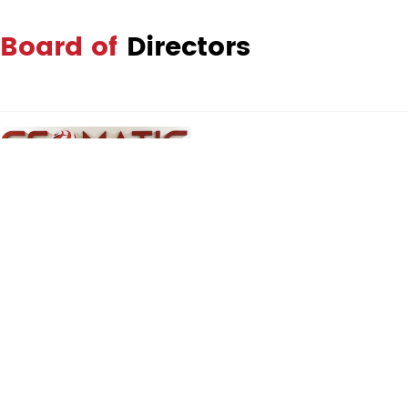
Board of
Directors
Dato' Sr Affandi Bahador
Managing Director