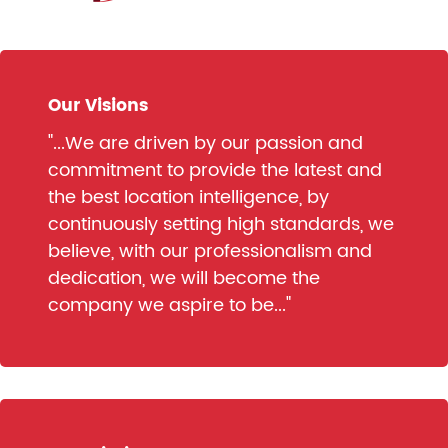
Our Visions
"...We are driven by our passion and
commitment to provide the latest and
the best location intelligence, by
continuously setting high standards, we
believe, with our professionalism and
dedication, we will become the
company we aspire to be..."