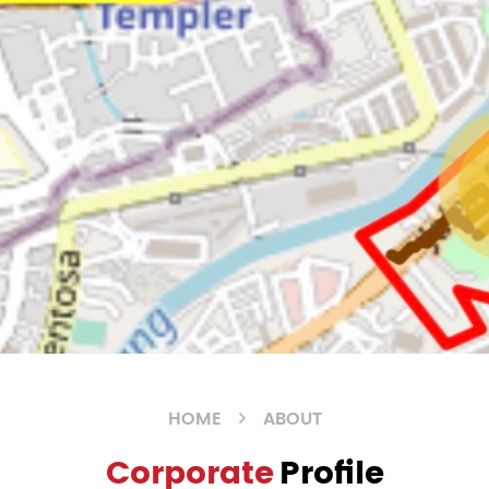
HOME
ABOUT
Corporate
Profile