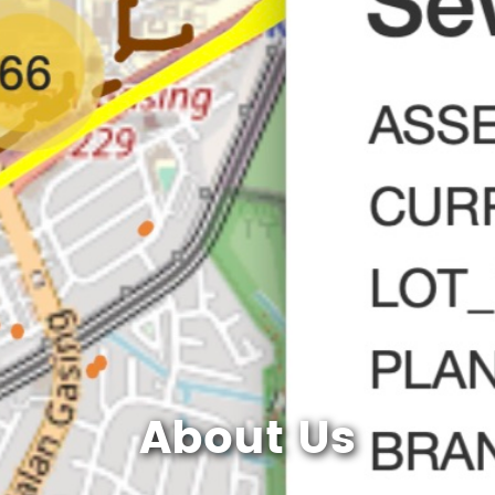
About Us