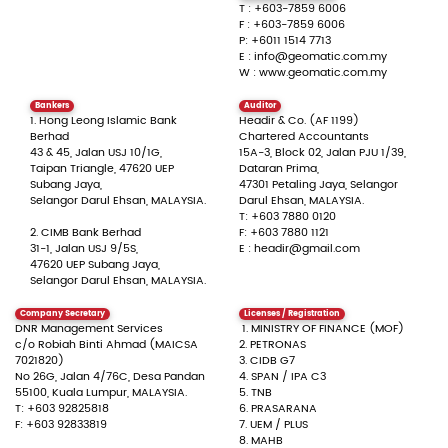
T :
+603-7859 6006
F :
+603-7859 6006
P: +6011 1514 7713
E : info@geomatic.com.my
W : www.geomatic.com.my
Bankers
Auditor
1. Hong Leong Islamic Bank
Headir & Co. (AF 1199)
Berhad
Chartered Accountants
43 & 45, Jalan USJ 10/1G,
15A-3, Block 02, Jalan PJU 1/39,
Taipan Triangle, 47620 UEP
Dataran Prima,
Subang Jaya,
47301 Petaling Jaya, Selangor
Selangor Darul Ehsan, MALAYSIA.
Darul Ehsan, MALAYSIA.
T: +603 7880 0120
2. CIMB Bank Berhad
F: +603 7880 1121
31-1, Jalan USJ 9/5S,
E : headir@gmail.com
47620 UEP Subang Jaya,
Selangor Darul Ehsan, MALAYSIA.
Company Secretary
Licenses / Registration
DNR Management Services
1. MINISTRY OF FINANCE (MOF)
c/o Robiah Binti Ahmad (MAICSA
2. PETRONAS
7021820)
3. CIDB G7
No 26G, Jalan 4/76C, Desa Pandan
4. SPAN / IPA C3
55100, Kuala Lumpur, MALAYSIA.
5. TNB
T: +603 92825818
6. PRASARANA
F: +603 92833819
7. UEM / PLUS
8. MAHB