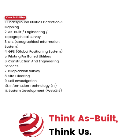
Core Activities
1. Underground Utilities Detection &
Mapping
2. As-Built / Engineering /
Topographical Survey
3. GIS (Geographical Information
System)
4. GPS (Global Positioning System)
5. Piloting For Buried Utilities
6. Construction And Engineering
Services
7. Dilapidation Survey
8. Site Clearing
9. Soil Investigation
10. Information Technology (IT)
11. System Development (WebGIS)
Think As-Built,
Think Us.